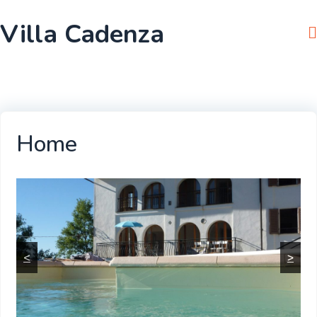
Skip
Villa Cadenza
to
content
Home
<
>