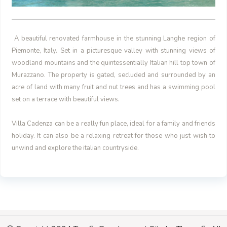
A beautiful renovated farmhouse in the stunning Langhe region of
Piemonte, Italy. Set in a picturesque valley with stunning views of
woodland mountains and the quintessentially Italian hill top town of
Murazzano.
The property is gated, secluded and surrounded by an
acre of land with many fruit and nut trees and has a swimming pool
set on a terrace with beautiful views.
Villa Cadenza can be a really fun place, ideal for a family and friends
holiday. It can also be a relaxing retreat for those who just wish to
unwind and explore the italian countryside.